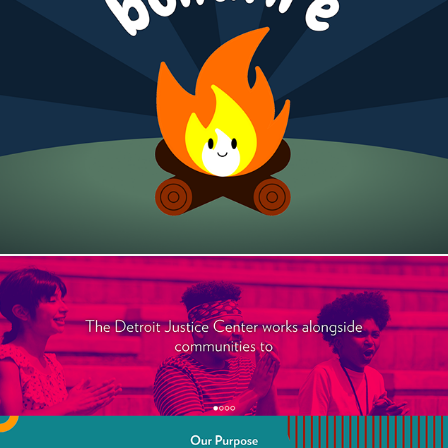
BondFire
The Detroit Justice Center