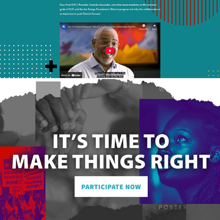
Reparation Generation Website