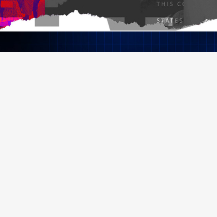
Black Kilt Security