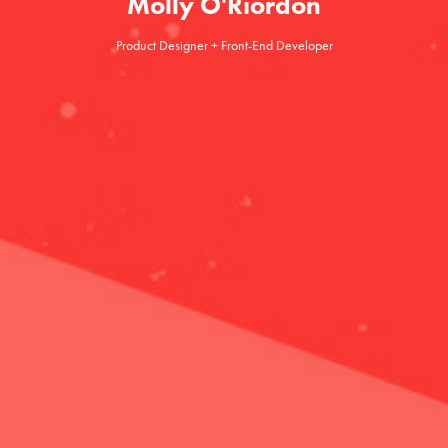
Molly O'Riordon
Product Designer + Front-End Developer