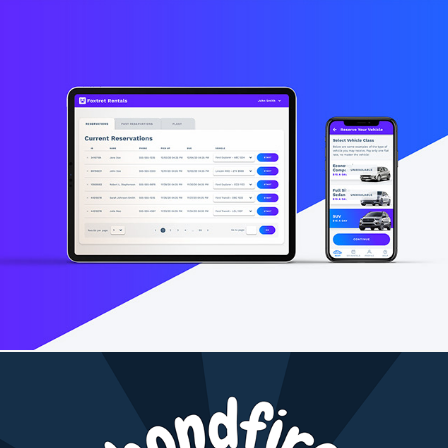
Foxtrot Rentals App