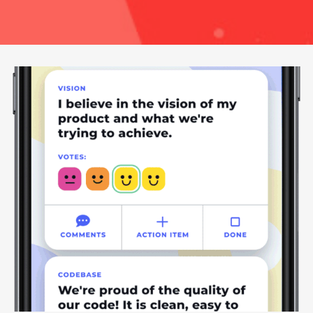
Vibez: A Team Health Check Tool