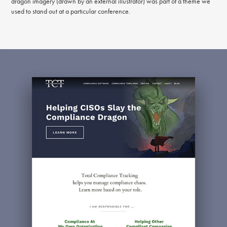
dragon imagery (drawn by an external illustrator) was part of a theme we
used to stand out at a particular conference.