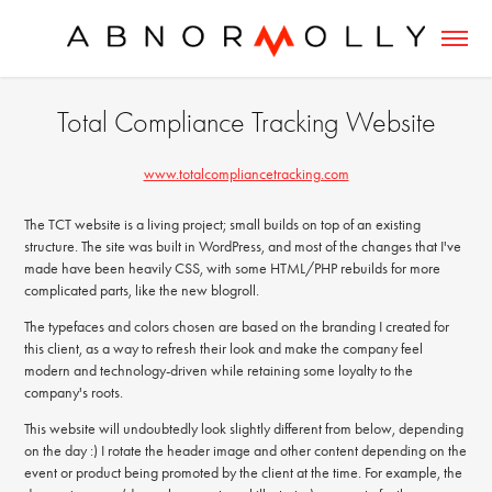
Total Compliance Tracking Website
www.totalcompliancetracking.com
The TCT website is a living project; small builds on top of an existing
structure. The site was built in WordPress, and most of the changes that I've
made have been heavily CSS, with some HTML/PHP rebuilds for more
complicated parts, like the new blogroll.
The typefaces and colors chosen are based on the branding I created for
this client, as a way to refresh their look and make the company feel
modern and technology-driven while retaining some loyalty to the
company's roots.
This website will undoubtedly look slightly different from below, depending
on the day :) I rotate the header image and other content depending on the
event or product being promoted by the client at the time. For example, the