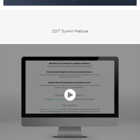
2017 Summit Website