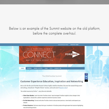
Below is an example of the Summit website on the old platform,
before the complete overhaul.