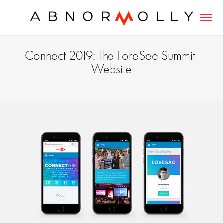
Connect 2019: The ForeSee Summit 
Website